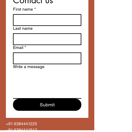
Contact us
First name
*
Last name
Email
*
Write a message
Submit
+91 6384441225
+91 6384441512