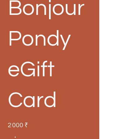
Bonjour
Pondy
eGift
Card
2 000 ₹