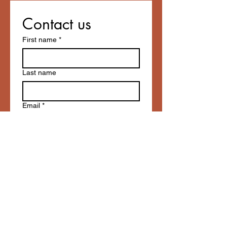
Contact us
First name
*
Last name
Email
*
Write a message
Submit