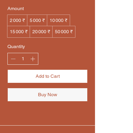
Amount
2 000 ₹
5 000 ₹
10 000 ₹
15 000 ₹
20 000 ₹
50 000 ₹
Quantity
Add to Cart
Buy Now